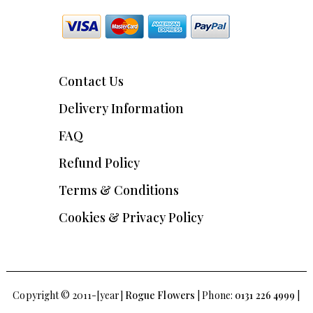
Contact Us
Delivery Information
FAQ
Refund Policy
Terms & Conditions
Cookies & Privacy Policy
Copyright © 2011-[year]
Rogue Flowers
| Phone:
0131 226 4999
|