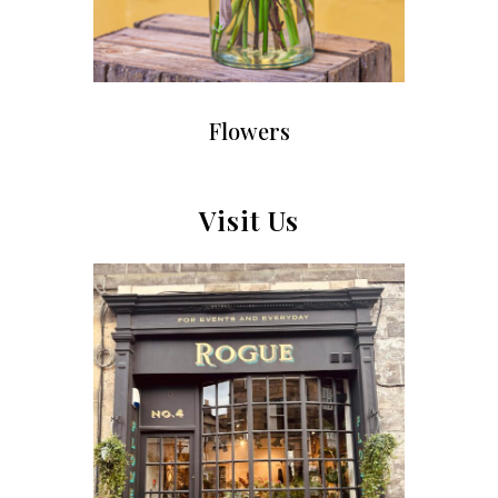
Flowers
Visit Us