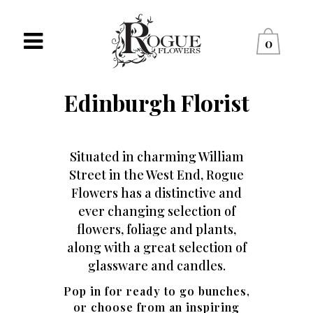
0
Edinburgh Florist
Situated in charming William
Street in the West End, Rogue
Flowers has a distinctive and
ever changing selection of
flowers, foliage and plants,
along with a great selection of
glassware and candles.
Pop in for ready to go bunches,
or choose from an inspiring