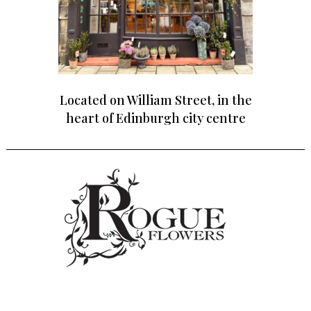
Located on William Street, in the
heart of Edinburgh city centre