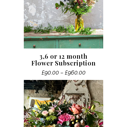
This
3,6 or 12 month
product
Flower Subscription
has
Price
£
90.00
–
£
960.00
multiple
range:
variants.
£90.00
The
through
£960.00
options
may
be
chosen
on