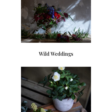
Wild Weddings