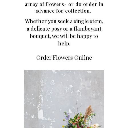
array of flowers- or do order in
advance for collection.
Whether you seek a single stem,
a delicate posy or a flamboyant
bouquet, we will be happy to
help.
Order Flowers Online