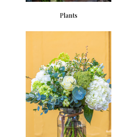
Plants