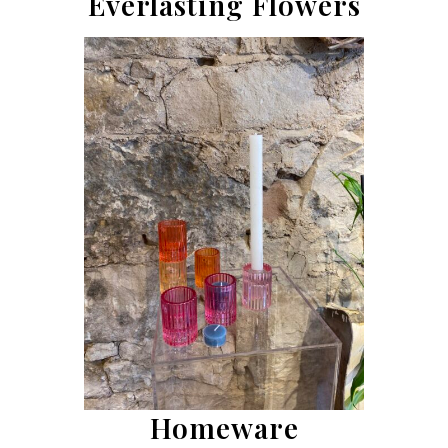
Everlasting Flowers
Homeware