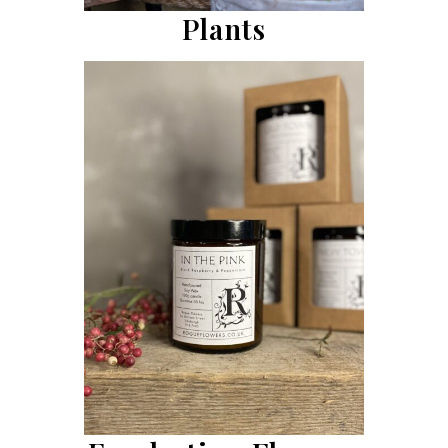
Plants