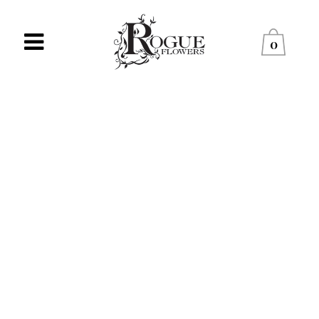
0
NO PRODUCTS WERE
FOUND MATCHING YOUR
SELECTION.