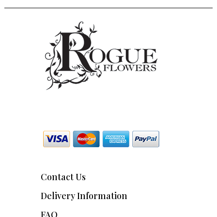
Contact Us
Delivery Information
FAQ