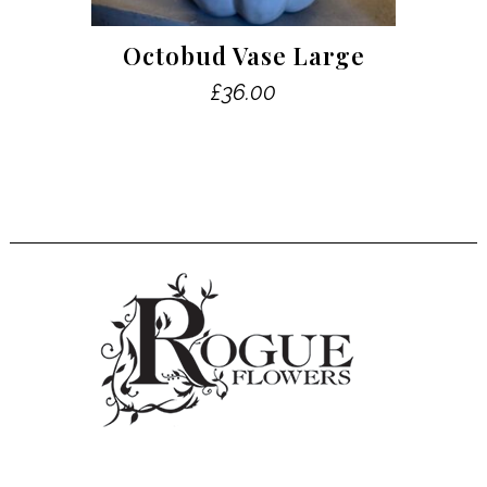
Octobud Vase Large
£
36.00