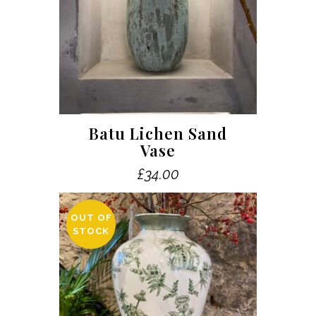
Batu Lichen Sand
Vase
£
34.00
OUT OF
STOCK