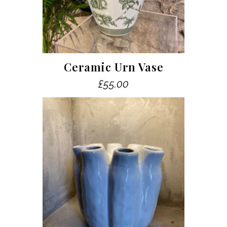
Ceramic Urn Vase
£
55.00