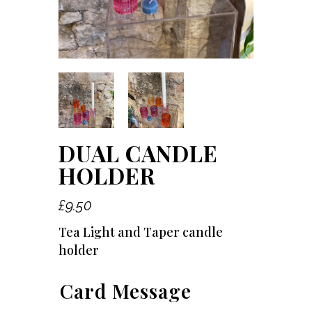
DUAL CANDLE
HOLDER
£
9.50
Tea Light and Taper candle
holder
Card Message