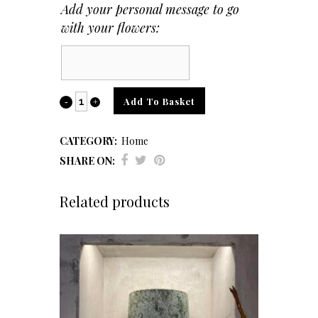
Add your personal message to go
with your flowers:
Card
Message
Dual
Add To Basket
Candle
CATEGORY:
Home
Holder
SHARE ON:
quantity
Related products