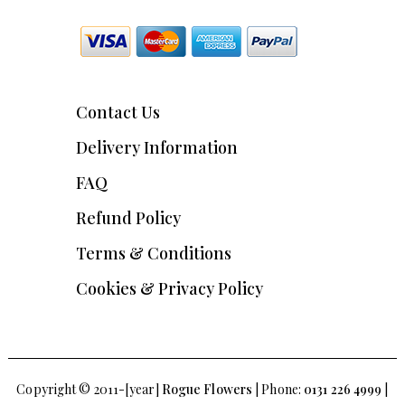
Contact Us
Delivery Information
FAQ
Refund Policy
Terms & Conditions
Cookies & Privacy Policy
Copyright © 2011-[year]
Rogue Flowers
| Phone:
0131 226 4999
|