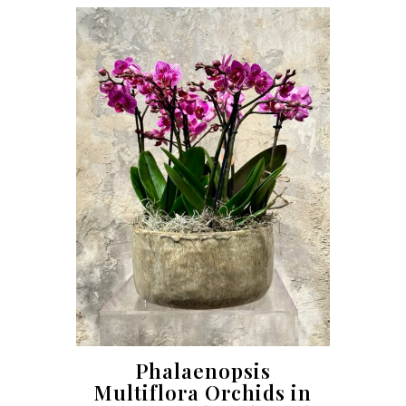
Phalaenopsis
Multiflora Orchids in