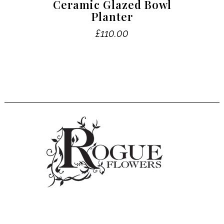
Ceramic Glazed Bowl
Planter
£
110.00