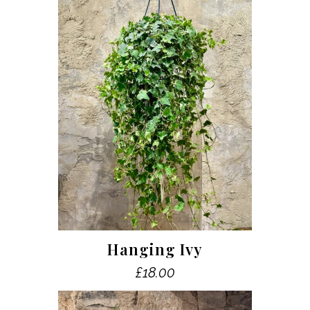
Hanging Ivy
£
18.00