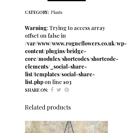
Fern
CATEGORY:
Plants
quantity
Warning
: Trying to access array
offset on false in
/var/www/www.rogueflowers.co.uk/wp-
content/plugins/bridge-
core/modules/shortcodes/shortcode-
elements/_social-share-
list/templates/social-share-
list.php
on line
103
SHARE ON:
Related products