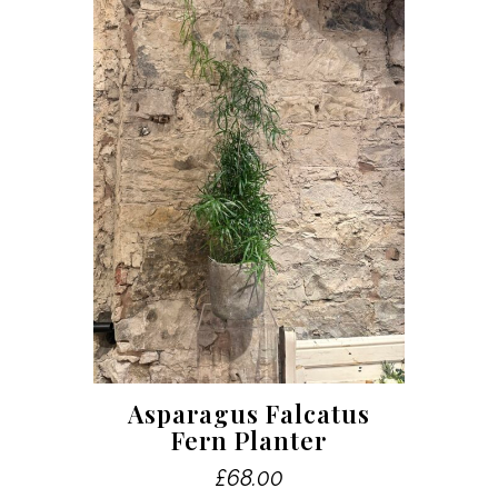
Asparagus Falcatus
Fern Planter
£
68.00