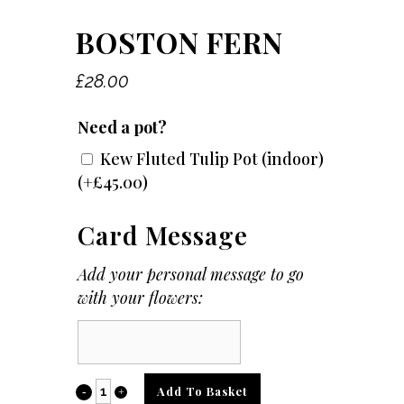
BOSTON FERN
£
28.00
Need a pot?
Kew Fluted Tulip Pot (indoor)
(+
£
45.00
)
Card Message
Add your personal message to go
with your flowers:
Card
Message
Boston
Add To Basket