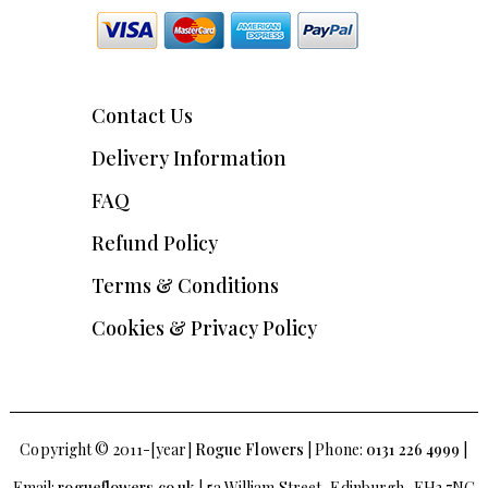
Contact Us
Delivery Information
FAQ
Refund Policy
Terms & Conditions
Cookies & Privacy Policy
Copyright © 2011-[year]
Rogue Flowers
| Phone:
0131 226 4999
|
Email:
rogueflowers.co.uk
| 5a William Street, Edinburgh, EH3 7NG