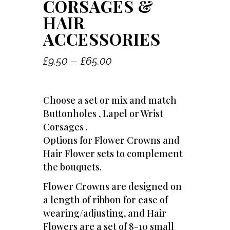
CORSAGES &
HAIR
ACCESSORIES
Price
–
£
9.50
£
65.00
range:
£9.50
Choose a set or mix and match
through
Buttonholes , Lapel or Wrist
£65.00
Corsages .
Options for Flower Crowns and
Hair Flower sets to complement
the bouquets.
Flower Crowns are designed on
a length of ribbon for ease of
wearing/adjusting, and Hair
Flowers are a set of 8-10 small