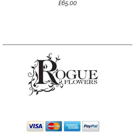
£
65.00