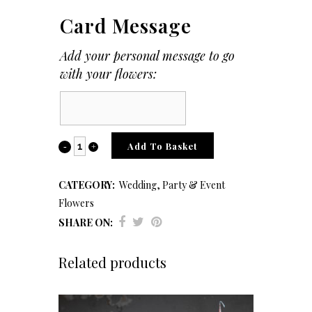
Card Message
Add your personal message to go
with your flowers:
Card
Message
Buttonholes,
Add To Basket
Corsages
CATEGORY:
Wedding, Party & Event
&
Flowers
Hair
SHARE ON:
Accessories
Related products
quantity