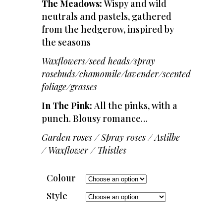
The Meadows:
Wispy and wild
neutrals and pastels, gathered
from the hedgerow, inspired by
the seasons
Waxflowers/seed heads/spray
rosebuds/chamomile/lavender/scented
foliage/grasses
In The Pink:
All the pinks, with a
punch. Blousy romance…
Garden roses / Spray roses / Astilbe
/ Waxflower / Thistles
Colour
Style