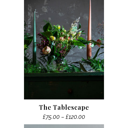
This
The Tablescape
product
Price
£
75.00
–
£
120.00
has
range:
multiple