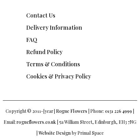
Contact Us
Delivery Information
FAQ
Refund Policy
Terms & Conditions
Cookies & Privacy Policy
Copyright © 2011-[year]
Rogue Flowers
| Phone:
0131 226 4999
|
Email:
rogueflowers.co.uk
| 5a William Street, Edinburgh, EH3 7NG
|
Website Design
by Primal Space