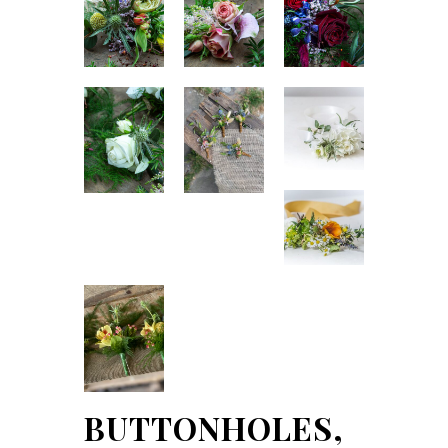
BUTTONHOLES,