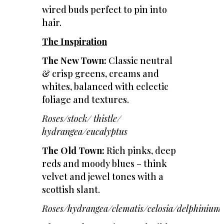
wired buds perfect to pin into
hair.
The Inspiration
The New Town:
Classic neutral
& crisp greens, creams and
whites, balanced with eclectic
foliage and textures.
Roses/stock/ thistle/
hydrangea/eucalyptus
The Old Town:
Rich pinks, deep
reds and moody blues – think
velvet and jewel tones with a
scottish slant.
Roses/hydrangea/clematis/celosia/delphinium/