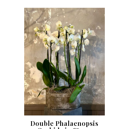
Double Phalaenopsis