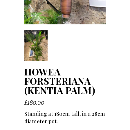
HOWEA
FORSTERIANA
(KENTIA PALM)
£
180.00
Standing at 180cm tall, in a 28cm
diameter pot.