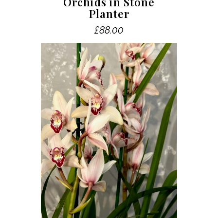
Orchids in Stone
Planter
£
88.00