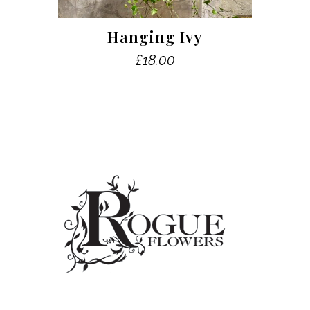
Hanging Ivy
£
18.00