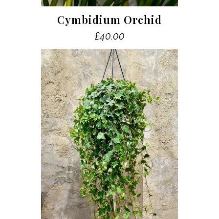
Cymbidium Orchid
£
40.00