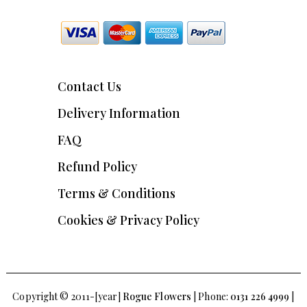
Contact Us
Delivery Information
FAQ
Refund Policy
Terms & Conditions
Cookies & Privacy Policy
Copyright © 2011-[year]
Rogue Flowers
| Phone:
0131 226 4999
|