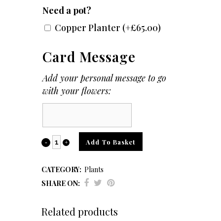
Need a pot?
Copper Planter
(+
£
65.00
)
Card Message
Add your personal message to go
with your flowers:
Card
Message
Howea
Add To Basket
Forsteriana
CATEGORY:
Plants
(Kentia
SHARE ON:
Palm)
Related products
quantity